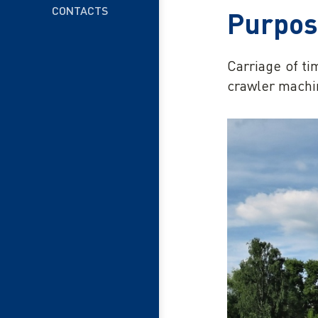
CONTACTS
Purpo
Carriage of ti
crawler machi