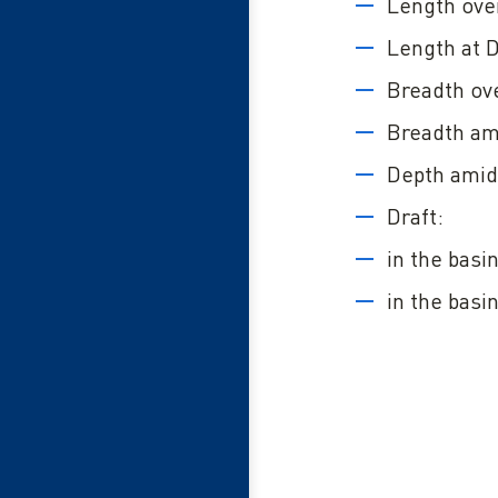
Length over
Length at 
Breadth ove
Breadth am
Depth amid
Draft:
in the basi
in the basi