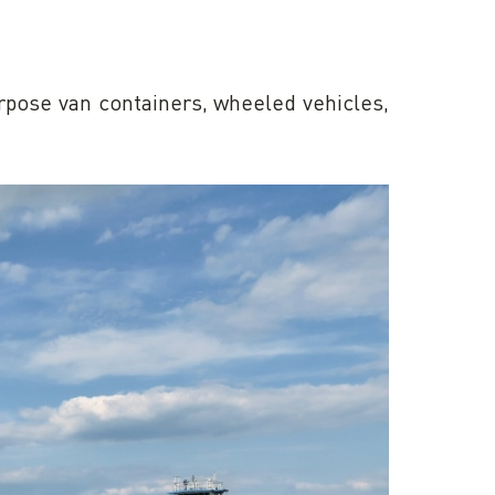
urpose van containers, wheeled vehicles,