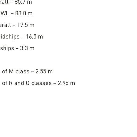
all – 85.7 m
DWL – 83.0 m
rall – 17.5 m
idships – 16.5 m
ships – 3.3 m
n of M class – 2.55 m
n of R and О classes – 2.95 m