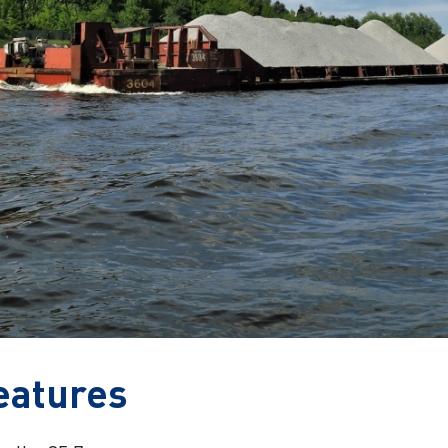
eatures