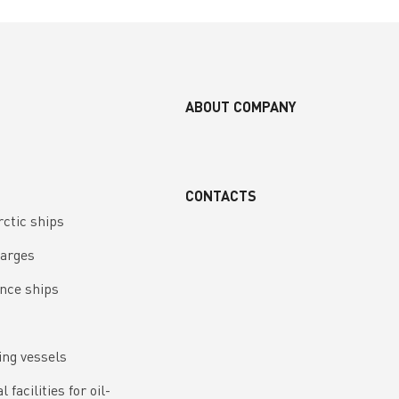
ABOUT COMPANY
CONTACTS
rctic ships
barges
nce ships
ing vessels
 facilities for oil-