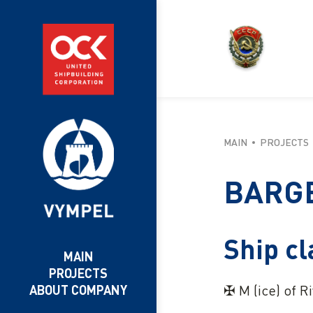
MAIN
PROJECTS
BARGE
Ship cl
MAIN
PROJECTS
✠ М (ice) of R
ABOUT COMPANY