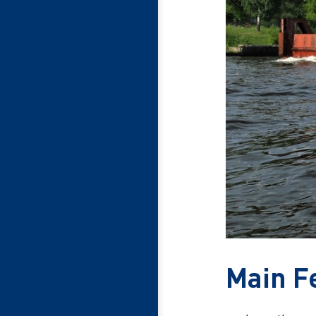
Main F