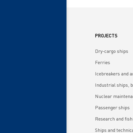
PROJECTS
Dry-cargo ships
Ferries
Icebreakers and a
Industrial ships, 
Nuclear maintena
Passenger ships
Research and fish
Ships and technical