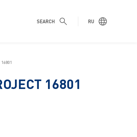
SEARCH
RU
 16801
ROJECT 16801