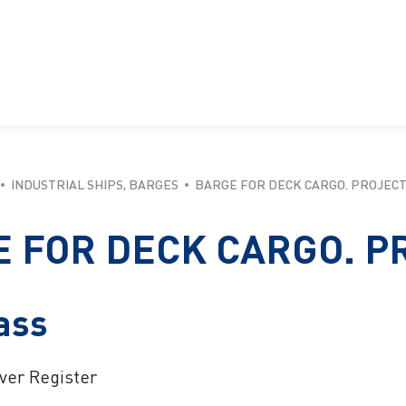
INDUSTRIAL SHIPS, BARGES
BARGE FOR DECK CARGO. PROJECT
 FOR DECK CARGO. P
ass
iver Register