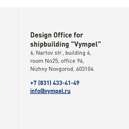
Design Office for
shipbuilding "Vympel"
6, Nartov str., building 6,
room No25, office 96,
Nizhny Novgorod, 603104.
+7 (831) 433-41-49
info@vympel.ru