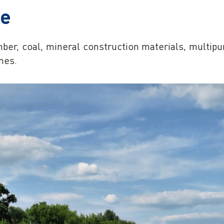
se
mber, coal, mineral construction materials, multip
nes.