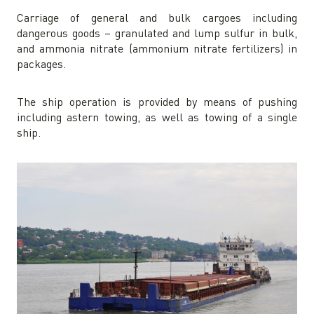
Carriage of general and bulk cargoes including
dangerous goods – granulated and lump sulfur in bulk,
and ammonia nitrate (ammonium nitrate fertilizers) in
packages.
The ship operation is provided by means of pushing
including astern towing, as well as towing of a single
ship.