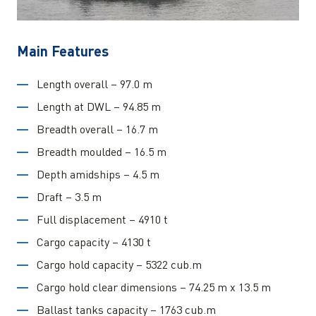
Main Features
Length overall – 97.0 m
Length at DWL – 94.85 m
Breadth overall – 16.7 m
Breadth moulded – 16.5 m
Depth amidships – 4.5 m
Draft – 3.5 m
Full displacement – 4910 t
Cargo capacity – 4130 t
Cargo hold capacity – 5322 cub.m
Cargo hold clear dimensions – 74.25 m x 13.5 m
Ballast tanks capacity – 1763 cub.m