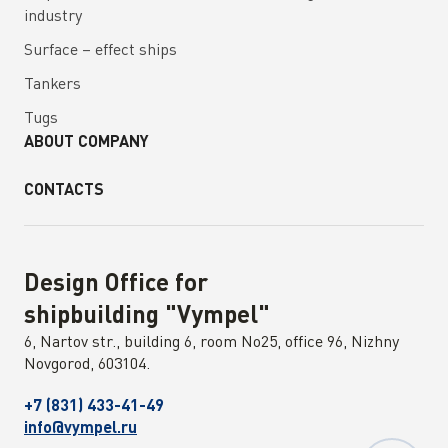
industry
Surface – effect ships
Tankers
Tugs
ABOUT COMPANY
CONTACTS
Design Office for
shipbuilding "Vympel"
6, Nartov str., building 6, room No25, office 96, Nizhny
Novgorod, 603104.
+7 (831) 433-41-49
info@vympel.ru