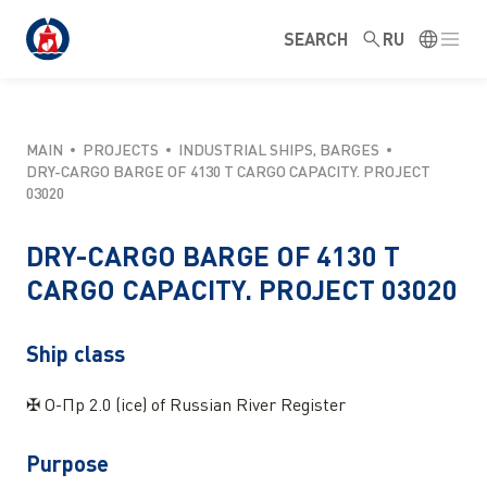
SEARCH
RU
MAIN
PROJECTS
INDUSTRIAL SHIPS, BARGES
DRY-CARGO BARGE OF 4130 T CARGO CAPACITY. PROJECT
03020
DRY-CARGO BARGE OF 4130 T
CARGO CAPACITY. PROJECT 03020
Ship class
✠ O-Пр 2.0 (ice) of Russian River Register
Purpose