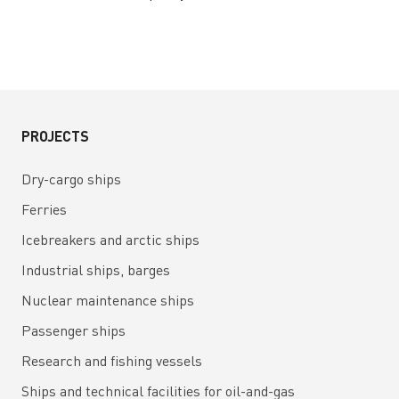
PROJECTS
Dry-cargo ships
Ferries
Icebreakers and arctic ships
Industrial ships, barges
Nuclear maintenance ships
Passenger ships
Research and fishing vessels
Ships and technical facilities for oil-and-gas