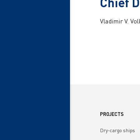
Chief 
Vladimir V. Vo
PROJECTS
Dry-cargo ships