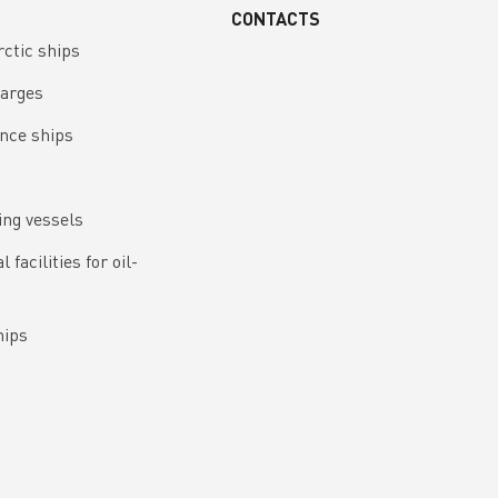
CONTACTS
rctic ships
barges
nce ships
ing vessels
 facilities for oil-
hips