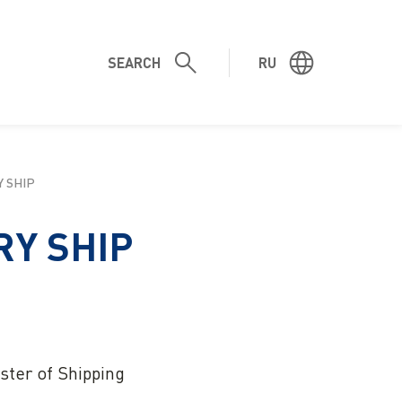
SEARCH
RU
SHIP
Y SHIP
ster of Shipping