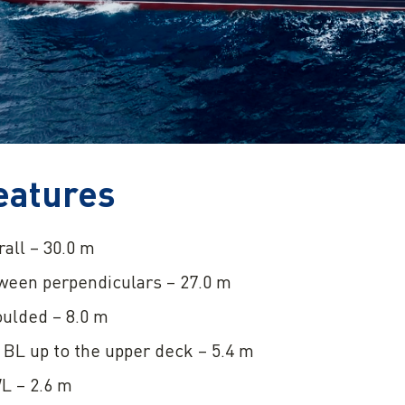
eatures
all – 30.0 m
ween perpendiculars – 27.0 m
ulded – 8.0 m
BL up to the upper deck – 5.4 m
L – 2.6 m