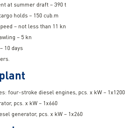
nt at summer draft – 390 t
cargo holds – 150 cub.m
eed – not less than 11 kn
awling – 5 kn
– 10 days
ers.
plant
s: four-stroke diesel engines, pcs. x kW – 1x1200
ator, pcs. x kW – 1x660
iesel generator, pcs. x kW – 1x260