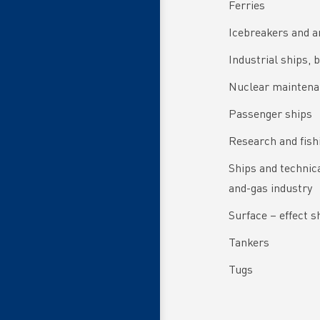
Ferries
Icebreakers and a
Industrial ships, 
Nuclear maintena
Passenger ships
Research and fish
Ships and technical
and-gas industry
Surface – effect s
Tankers
Tugs