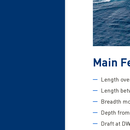
Main F
Length over
Length bet
Breadth mo
Depth from 
Draft at DW