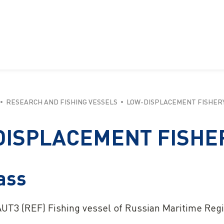
RESEARCH AND FISHING VESSELS
LOW-DISPLACEMENT FISHERY 
ISPLACEMENT FISHER
ass
UT3 (REF) Fishing vessel of Russian Maritime Regi