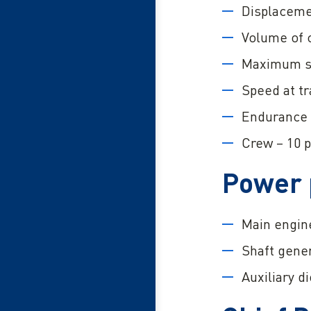
Displaceme
Volume of 
Maximum sp
Speed at tr
Endurance 
Crew – 10 p
Power 
Main engine
Shaft gener
Auxiliary d