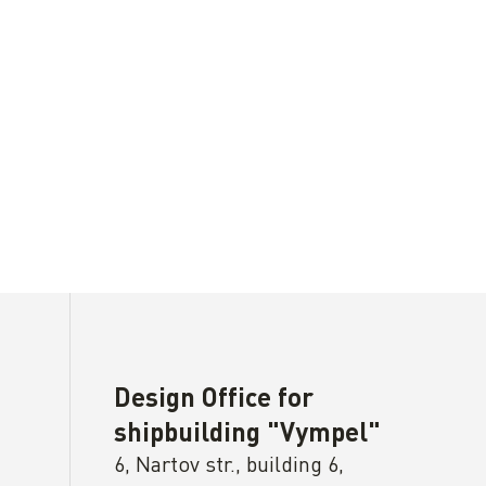
Design Office for
shipbuilding "Vympel"
6, Nartov str., building 6,