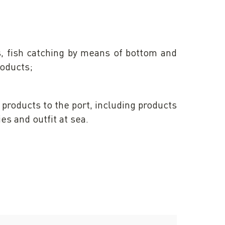
s, fish catching by means of bottom and
roducts;
products to the port, including products
ies and outfit at sea.