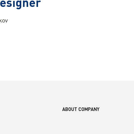
Designer
lkov
ABOUT COMPANY