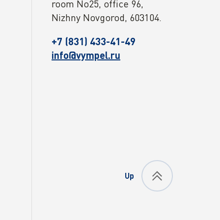
room No25, office 96,
Nizhny Novgorod, 603104.
+7 (831) 433-41-49
info@vympel.ru
Up