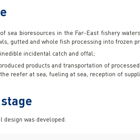
se
of sea bioresources in the Far-East fishery water
wls, gutted and whole fish processing into frozen p
 inedible incidental catch and offal;
produced products and transportation of processed 
the reefer at sea, fueling at sea, reception of suppl
 stage
l design was developed.