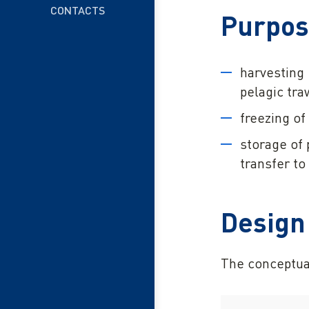
CONTACTS
Purpo
harvesting 
pelagic tra
freezing of
storage of 
transfer to 
Design
The conceptua