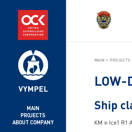
MAIN
PROJECTS
LOW-D
Ship cl
MAIN
PROJECTS
КМ ⍟ Ice1 R1 A
ABOUT COMPANY