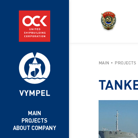
MAIN
PROJECTS
TANK
MAIN
PROJECTS
ABOUT COMPANY