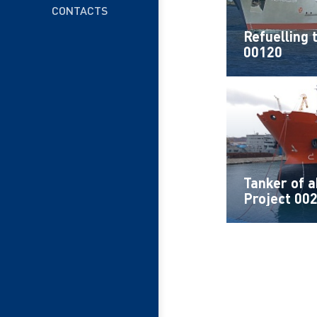
CONTACTS
Refuelling 
00120
Tanker of 
Project 00