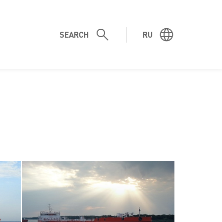
SEARCH
RU