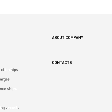
ABOUT COMPANY
CONTACTS
rctic ships
barges
nce ships
ing vessels