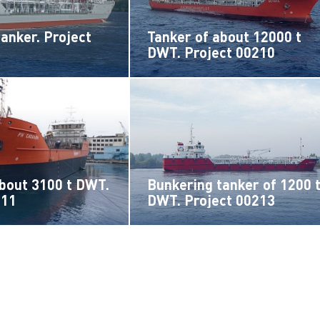
tanker. Project
Tanker of about 12000 t
DWT. Project 00210
about 3100 t DWT.
Bunkering tanker of 1200 
211
DWT. Project 00213