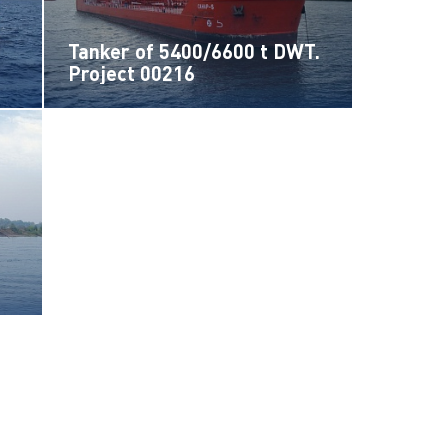
Tanker of 5400/6600 t DWT.
Project 00216
t