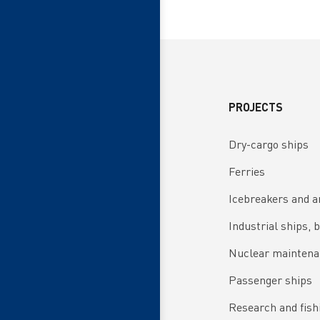
PROJECTS
Dry-cargo ships
Ferries
Icebreakers and a
Industrial ships, 
Nuclear maintena
Passenger ships
Research and fish