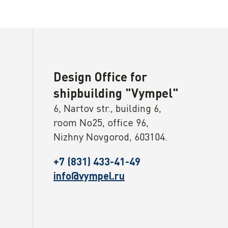
Design Office for
shipbuilding "Vympel"
6, Nartov str., building 6,
room No25, office 96,
Nizhny Novgorod, 603104.
+7 (831) 433-41-49
info@vympel.ru