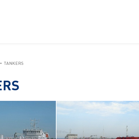
TANKERS
ERS